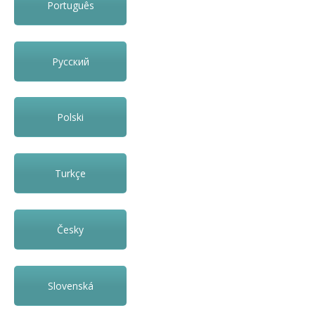
Português
Русский
Polski
Turkçe
Česky
Slovenská