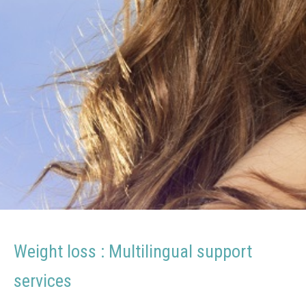
voor
gewichtsverlies
–
Terapeuta
EFT
Español
para
adelgazar
Weight loss : Multilingual support
services
therapist loss weight