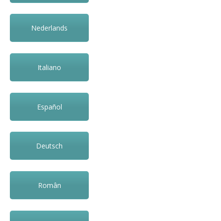
Nederlands
Italiano
Español
Deutsch
Român