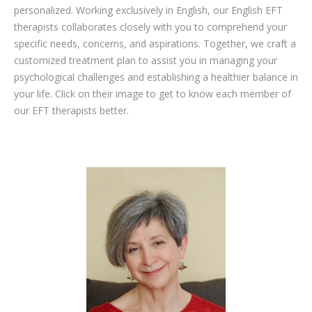
personalized. Working exclusively in English, our English EFT
therapists collaborates closely with you to comprehend your
specific needs, concerns, and aspirations. Together, we craft a
customized treatment plan to assist you in managing your
psychological challenges and establishing a healthier balance in
your life. Click on their image to get to know each member of
our EFT therapists better.
english psychologists to loss weight in brussels liege mons namur
eft therapist to loss weight in brussels liege mons namur
therapy for Weight loss, Diet, Exercise, Nutrition, Dietetics, Weight loss coaching, Weight loss program, Food rebalancing, Metabolism, Weight loss supplements, Behavioural therapy, Obesity, Nutritional consultation, Cosmetic medicine, Weight loss surgery, Weight loss motivation, Healthy eating, Physical activity, Appetite and satiety,
Weight loss psychology