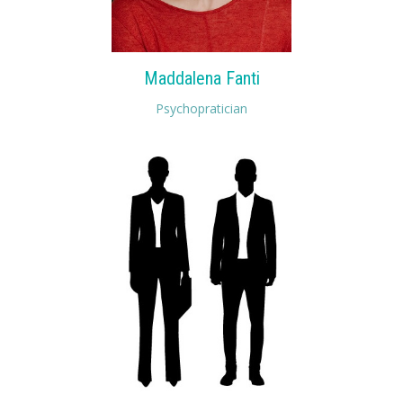
Maddalena Fanti
Psychopratician