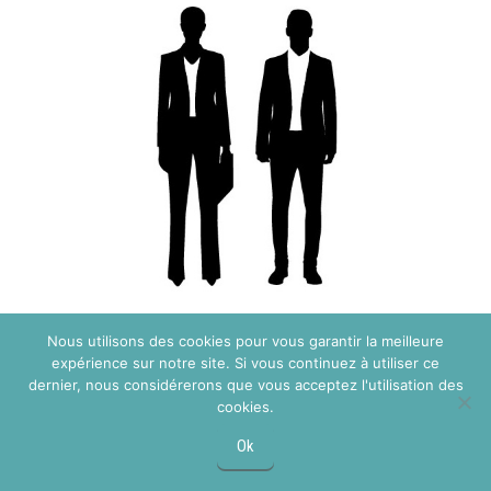
Pridajte sa k nášmu tímu
Nous utilisons des cookies pour vous garantir la meilleure
Registrácia pre
expérience sur notre site. Si vous continuez à utiliser ce
dernier, nous considérerons que vous acceptez l'utilisation des
profesionálov
cookies.
Ok