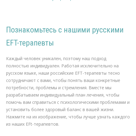
Познакомьтесь с нашими русскими
EFT-терапевты
Русский EFT-терапевты Потеря веса, Диета
Каждый человек уникален, поэтому наш подход
полностью индивидуален. Работая исключительно на
русском языке, наши российские EFT-терапевты тесно
сотрудничают с вами, чтобы понять ваши конкретные
потребности, проблемы и стремления. Вместе мы
разрабатываем индивидуальный план лечения, чтобы
помочь вам справиться с психологическими проблемами и
установить более здоровый баланс в вашей жизни.
Нажмите на их изображение, чтобы лучше узнать каждого
из наших EFt-терапевтов.
психолог гипноз гипнотерапевт психотерапевт в Брюсселе
терапия для Снижение веса в Брюсселе
русский терапия для Снижение веса, Диета, Физические упражнения, Питание, Диетология, Коучинг по снижению веса, Программа снижения веса, Восстановление пищевого баланса, Метаболизм, Добавки для снижения веса, Поведенческая
терапия, Ожирение, Консультация диетолога, Косметическая медицина, Хирургия снижения веса, Мотивация к снижению веса, Здоровое питание, Физическая активность, Аппетит и сытость, Психология снижения веса