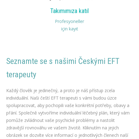
Takımımıza katıl
Profesyoneller
için kayıt
Seznamte se s našimi Českými EFT
terapeuty
čeští terapeuti EFT na hubnutí
Každý člověk je jedinečný, a proto je náš přístup zcela
individuální. Naši čeští EFT terapeuti s vámi budou úzce
spolupracovat, aby pochopili vaše konkrétní potřeby, obavy a
přání. Společně vytvoříme individuální léčebný plán, který vám
pomůže zvládnout vaše psychické problémy a nastolit
zdravější rovnováhu ve vašem životě. Kliknutím na jejich
obrázek se dozvíte více informací o jednotlivých členech naší