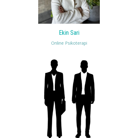
Ekin Sari
Online Psikoterapi