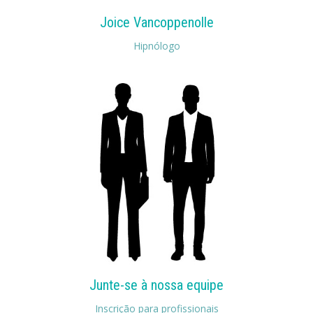
Joice Vancoppenolle
Hipnólogo
Junte-se à nossa equipe
Inscrição para profissionais