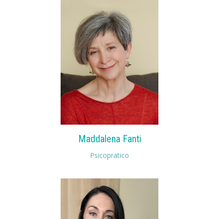
Maddalena Fanti
Psicopratico