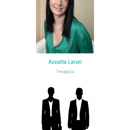
Assunta Lavuri
Terapista