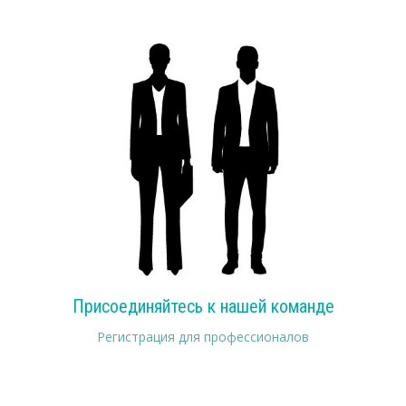
Присоединяйтесь к нашей команде
Регистрация для профессионалов