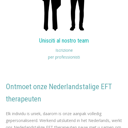
Unisciti al nostro team
Iscrizione
per professionisti
Ontmoet onze Nederlandstalige EFT
therapeuten
nederlands EFT therapeuten voor Gewichtsverlies
Elk individu is uniek, daarom is onze aanpak volledig
gepersonaliseerd. Werkend uitsluitend in het Nederlands, werkt
ons Nederlandstalige EFT therapeuten nauw met u samen om