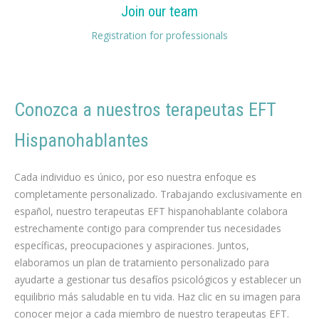
Join our team
Registration for professionals
Conozca a nuestros
t
erapeutas EFT
Hispanohablantes
psicólogo hipnosis Adelgazar
Cada individuo es único, por eso nuestra enfoque es
completamente personalizado. Trabajando exclusivamente en
español, nuestro terapeutas EFT hispanohablante colabora
estrechamente contigo para comprender tus necesidades
específicas, preocupaciones y aspiraciones. Juntos,
elaboramos un plan de tratamiento personalizado para
ayudarte a gestionar tus desafíos psicológicos y establecer un
equilibrio más saludable en tu vida. Haz clic en su imagen para
conocer mejor a cada miembro de nuestro terapeutas EFT.
español terapeuta EFT para