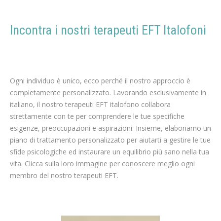
Incontra i nostri terapeuti EFT Italofoni
terapia per
Perdita di peso
Ogni individuo è unico, ecco perché il nostro approccio è
completamente personalizzato. Lavorando esclusivamente in
italiano, il nostro terapeuti EFT italofono collabora
strettamente con te per comprendere le tue specifiche
esigenze, preoccupazioni e aspirazioni. Insieme, elaboriamo un
piano di trattamento personalizzato per aiutarti a gestire le tue
sfide psicologiche ed instaurare un equilibrio più sano nella tua
vita. Clicca sulla loro immagine per conoscere meglio ogni
membro del nostro terapeuti EFT.
italiano terapeuta ipnoterapeuta terapeuta per Perdita di peso a bruxelles liege mons namur
terapeuta della perdita di peso a bruxelles liege mons namur
italiano terapia EFT per Perdita di peso, Dieta, Esercizio fisico, Nutrizione, Dietetica, Coaching per la perdita di peso, Programma per la perdita di peso, Riequilibrio alimentare,
Metabolismo, Integratori per la perdita di peso, Terapia comportamentale, Obesità, Consulto di un nutrizionista, Medicina estetica, Chirurgia per la perdita di peso, Motivazione a perdere peso, Alimentazione sana, Attività fisica, Appetito e sazietà, terapeuti EFT della perdita di peso