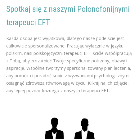
Spotkaj się z naszymi Polonofonijnymi
terapeuci EFT
polski terapeuci EFT Odchudzanie
Każda osoba jest wyjątkowa, dlatego nasze podejście jest
całkowicie spersonalizowane. Pracując wyłącznie w języku
polskim, nasi polskojęzyczni terapeuci EFT ściśle współpracują
z Tobą, aby zrozumieć Twoje specyficzne potrzeby, obawy i
aspiracje. Wspólnie tworzymy spersonalizowany plan leczenia,
aby pomóc ci poradzić sobie z wyzwaniami psychologicznymi i
osiągnąć zdrowszą równowagę w życiu. Kliknij na ich zdjęcie,
aby lepiej poznać każdego z naszych terapeuci EFT.
polski terapia dla Odchudzanie w brukseli liege mons namur
polski terapeuci EFT terapeuta dla Odchudzanie w
brukseli liege namur mons
polski terapia dla Odchudzanie, Dieta, Ćwiczenia fizyczne, Odżywianie, Dietetyka, Coaching odchudzania, Program odchudzania, Przywracanie równowagi żywieniowej, Metabolizm, Suplementy odchudzające, Terapia behawioralna, Otyłość, Konsultacja dietetyka, Medycyna estetyczna, Chirurgia odchudzania, Motywacja do odchudzania, Zdrowe odżywianie, Aktywność fizyczna, Apetyt i sytość, terapeuci EFT odchudzania