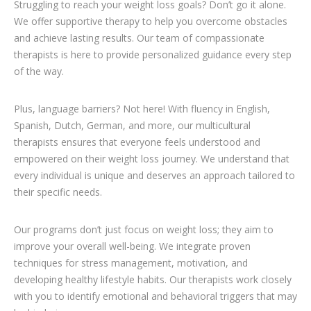
Struggling to reach your weight loss goals? Don’t go it alone.
We offer supportive therapy to help you overcome obstacles
and achieve lasting results. Our team of compassionate
therapists is here to provide personalized guidance every step
of the way.
Plus, language barriers? Not here! With fluency in English,
Spanish, Dutch, German, and more, our multicultural
therapists ensures that everyone feels understood and
empowered on their weight loss journey. We understand that
every individual is unique and deserves an approach tailored to
their specific needs.
loss weight with therapists in brussels
Our programs don’t just focus on weight loss; they aim to
improve your overall well-being. We integrate proven
techniques for stress management, motivation, and
developing healthy lifestyle habits. Our therapists work closely
with you to identify emotional and behavioral triggers that may