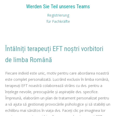
Werden Sie Teil unseres Teams
Registrierung
für Fachkräfte
Întâlniți terapeuți EFT noștri vorbitori
de limba Română
român terapeuți EFT pentru Pierdere în greutate
Fiecare individ este unic, motiv pentru care abordarea noastră
este complet personalizată. Lucrând exclusiv în limba română,
terapeuți EFT noastră colaborează strâns cu dvs. pentru a
înțelege nevoile, preocupările și aspirațiile dvs. specifice.
Împreună, elaborăm un plan de tratament personalizat pentru
a vă ajuta să gestionați provocările psihologice și să stabiliți un
echilibru mai sănătos în viața dvs. Faceți clic pe imaginea lor