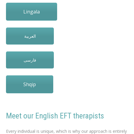
Lingala
العربية
فارسی
Shqip
Meet our English EFT therapists
english EFT therapists to loss weight
Every individual is unique, which is why our approach is entirely