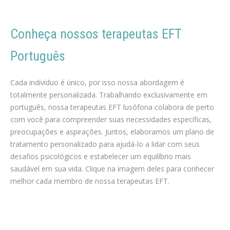
Conheça nossos terapeutas EFT
Português
português terapia para Perda de peso
Cada indivíduo é único, por isso nossa abordagem é
totalmente personalizada. Trabalhando exclusivamente em
português, nossa terapeutas EFT lusófona colabora de perto
com você para compreender suas necessidades específicas,
preocupações e aspirações. Juntos, elaboramos um plano de
tratamento personalizado para ajudá-lo a lidar com seus
desafios psicológicos e estabelecer um equilíbrio mais
saudável em sua vida. Clique na imagem deles para conhecer
melhor cada membro de nossa terapeutas EFT.
Perda de peso em bruxelas liege mons namur
português terapeuta hEFT para Perda de peso em bruxelas
português terapia para Perda de peso, Dieta, Exercício físico,
Nutrição, Dietética, Coaching de perda de peso, Programa de perda de peso, Reequilíbrio alimentar, Metabolismo, Suplementos de perda de peso, Terapia comportamental, Obesidade, Consulta de nutricionista, Medicina estética, Cirurgia de perda de peso, Motivação para perder peso, Alimentação saudável, Atividade física, Apetite e saciedade, terapeuta EFT da perda de peso