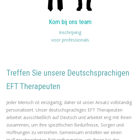
Kom bij ons team
Inschrijving
voor professionals
Treffen Sie unsere Deutschsprachigen
EFT Therapeuten
Deutsch EFT Therapie für Gewichtsverlust
Jeder Mensch ist einzigartig, daher ist unser Ansatz vollständig
personalisiert. Unser deutschsprachiges EFT Therapeuten
arbeitet ausschließlich auf Deutsch und arbeitet eng mit Ihnen
zusammen, um Ihre spezifischen Bedürfnisse, Sorgen und
Hoffnungen zu verstehen. Gemeinsam erstellen wir einen
maßgeschneiderten Behandlungsplan, um Ihnen bei der